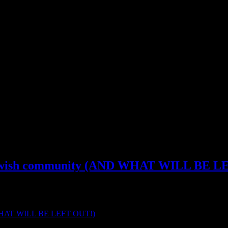
iritual Wickedness In High Places
m
he Jewish community (AND WHAT WILL BE 
een “hidden” is now […]
ND WHAT WILL BE LEFT OUT!)