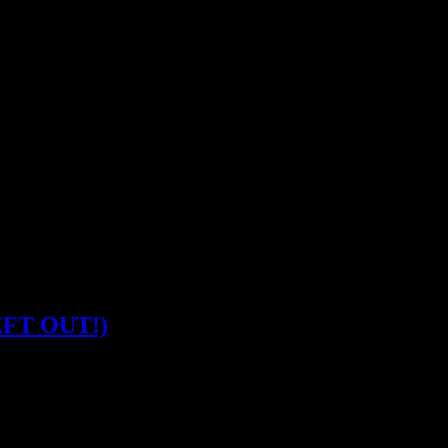
LEFT OUT!)