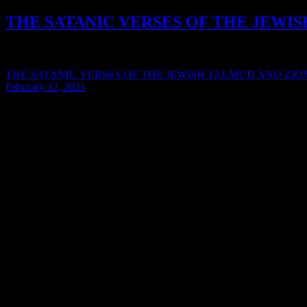
THE SATANIC VERSES OF THE JEWI
Syarif Hidayat / January 7, 2014 SATANIC VERSES OF THE
THE SATANIC VERSES OF THE JEWISH TALMUD AND ZION
February 12, 2021
© Boyden Report