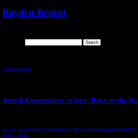
Boyden Report
Signs Of The Times: The Last Days And Sp
Search for:
Main menu
Skip to content
Tag Archives:
Jewish Supremis
Jewish Experiences to host ‘Race in t
This Event is over but the information contained below which has b
Jewish Experiences to host ‘Race in the Jewish community (A
June 1, 2021