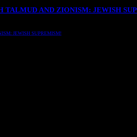
SH TALMUD AND ZIONISM: JEWISH SU
 JEWISH TALMUD: ZIONISTS, ZIONISM AND […]
ISM: JEWISH SUPREMISM!