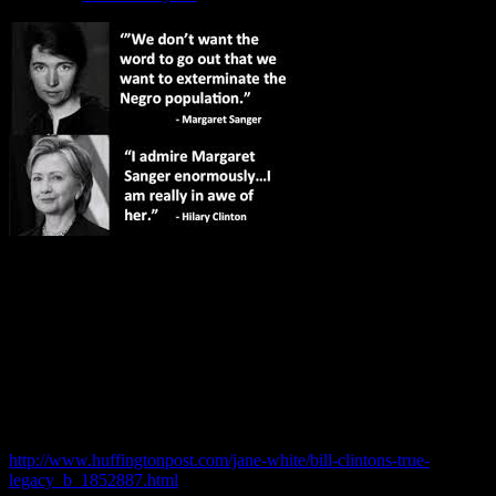
Wake up STUPID BLACK FOLK! You actually think this daughter
of Satan has ANY interest in your quality of life and freedoms? Has
your “House Nigger” representatives ever question why Bill the
Pedophile / Whoremonger move 80% of US manufacturing jobs
overseas and got PAID for it?
http://www.huffingtonpost.com/jane-white/bill-clintons-true-
legacy_b_1852887.html