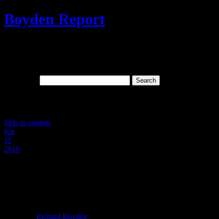
Boyden Report
Signs Of The Times: The Last Days And
Spiritual Wickedness In High Places
Search for:
Main menu
Skip to content
Jun
11
2016
Hillary “KKK” Clinton And
Whoremonger Hubby Rip Off Black
Americans In Hundreds of Millions!
Posted by
Richard Boyden