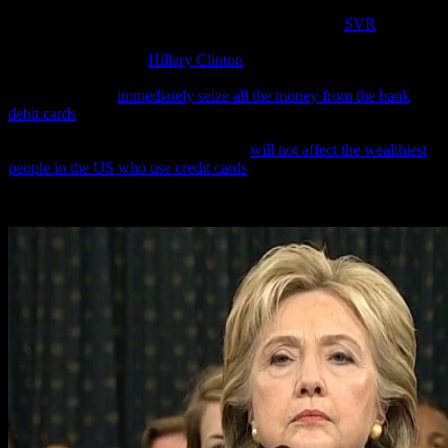
An absolutely stunning Foreign Intelligence Service (
SVR
) report
circulating in the Kremlin today is alleging that American
presidential candidate
Hillary Clinton
is behind the rollout to US
police departments of a new computer scanning device that allows
police officers to
immediately seize all the money from the bank
debit cards
of millions of poor American blacks and keep it for
themselves unless these victims can prove they have a legitimate
reason to have their own money—but
will not affect the wealthiest
people in the US who use credit cards
.