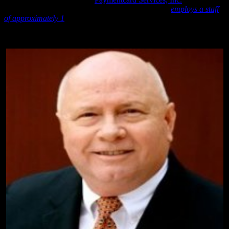
established in 2009 and incorporated in Texas and “
employs a staff
of approximately 1
”.