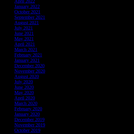
April 2022
January 2022
October 2021
September 2021
August 2021
July 2021
June 2021
May 2021
April 2021
March 2021
February 2021
January 2021
December 2020
November 2020
August 2020
July 2020
June 2020
May 2020
April 2020
March 2020
February 2020
January 2020
December 2019
November 2019
October 2019