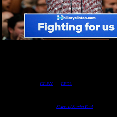
Champion of the poor Hillary Clinton wearing $12,495 Giorgio
Armani coat during speech on the topic of income inequality
June 9, 2016 © EU and US all rights reserved. Permission to use
this report in its entirety is granted under the condition it is linked
back to its original source at WhatDoesItMean.Com. Freebase
content licensed under
CC-BY
and
GFDL
.
[
Note
: Many governments and their intelligence services actively
campaign against the information found in these reports so as not to
alarm their citizens about the many catastrophic Earth changes and
events to come, a stance that the
Sisters of Sorcha Faal
strongly
disagree with in believing that it is every human beings right to
know the truth. Due to our missions conflicts with that of those