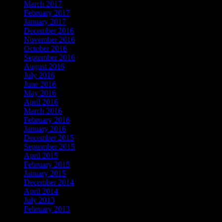
March 2017
February 2017
January 2017
December 2016
November 2016
October 2016
September 2016
August 2016
July 2016
June 2016
May 2016
April 2016
March 2016
February 2016
January 2016
December 2015
September 2015
April 2015
February 2015
January 2015
December 2014
April 2014
July 2013
February 2013