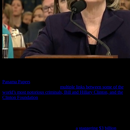
According to this report, SVR criminal analysts deciphering the
Panama Papers
discovered this massive crime against America’s
poorest citizens by tracking the
multiple links between some of the
world’s most notorious criminals, Bill and Hillary Clinton, and the
Clinton Foundation
—and described as the illegal money raising
apparatus for the Clinton’s that goes under various names including
the Clinton Foundation, Clinton Global Initiative, Clinton Health
Access Initiative and the William J. Clinton Foundation.
As of 2015, this report continues, the Clinton’s through their many
foundations have gained for themselves
a staggering $3 billion
, and