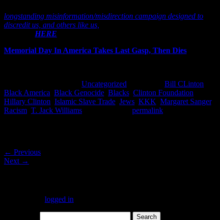
governments, the responses of their ‘agents’ has been a
longstanding misinformation/misdirection campaign designed to
discredit us, and others like us,
that is exampled in numerous places,
including
HERE
.]
Memorial Day In America Takes Last Gasp, Then Dies
This entry was posted in
Uncategorized
and tagged
Bill CLinton
,
Black America
,
Black Genocide
,
Blacks
,
Clinton Foundation
,
Hillary Clinton
,
Islamic Slave Trade
,
Jews
,
KKK
,
Margaret Sanger
,
Racism
,
T. Jack Williams
. Bookmark the
permalink
.
Post navigation
←
Previous
Next
→
Leave a Reply
You must be
logged in
to post a comment.
Search for: