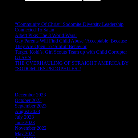
Recent Posts
“Community Of Christ” Sodomite-Diversity Leadership
Connected To Satan
Albert Pike: The 3 World Wars!
Gay Parents Will Find Child Abuse ‘Acceptable’ Because
They Are Open To ‘Sinful’ Behavior
Target, Kohl’s, Girl Scouts Team up with Child Corrupter
GLSEN
THE OVERHAULING OF STRAIGHT AMERICA BY
“SODOMITES-PEDOPHILES”!
Archives
December 2023
October 2023
September 2023
August 2023
July 2023
June 2023
November 2022
May 2022