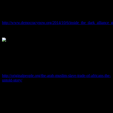
Did they ever question this “Androgynous” couple about the
COCAINE they were complicit with Bush and North coming into
YOUR COMMUNITIES?
http://www.democracynow.org/2014/10/6/inside_the_dark_alliance
And have you or will you EVER realize that these demons in the
flesh are pimps for the Synagogue of Satan JEWS who worked with
the ISLAMIC SLAVE TRADERS to bring you here and that these
PreTendJEWS are the reason why YOUR COMMUNITIES are the
way they are?
http://originalpeople.org/the-arab-muslim-slave-trade-of-africans-the-
untold-story/
June 9, 2016
Hillary Clinton Crimes Reach New Low With Mass Theft From
Poor American Blacks
By: Sorcha Faal, and as reported to her Western Subscribers