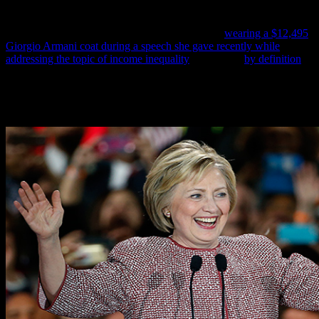
America’s poor black people she is now profiting from by stealing
their money with her partner in crime T. Jack Williams, this report
concludes, Hillary Clinton has now been shown
wearing a $12,495
Giorgio Armani coat during a speech she gave recently while
addressing the topic of income inequality
—which is,
by definition
,
the most racist thing any American politician has done in modern
times.