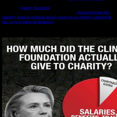
that even today one of the leading independent groups that track
charities –
Charity Navigator
– has been unable to determine where
these billions of dollars went and says it has “
determined that this
charity’s atypical business model cannot be accurately captured in
our current rating methodology
.”