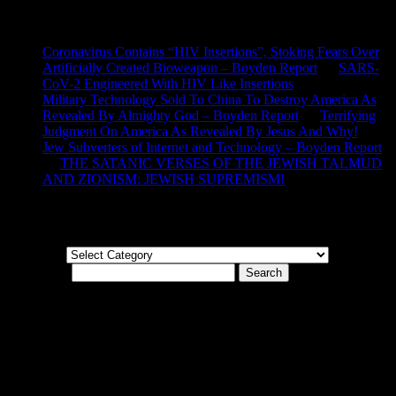
Recent Comments
Coronavirus Contains “HIV Insertions”, Stoking Fears Over
Artificially Created Bioweapon – Boyden Report
on
SARS-
CoV-2 Engineered With HIV Like Insertions
Military Technology Sold To China To Destroy America As
Revealed By Almighty God – Boyden Report
on
Terrifying
Judgment On America As Revealed By Jesus And Why!
Jew Subverters of Internet and Technology – Boyden Report
on
THE SATANIC VERSES OF THE JEWISH TALMUD
AND ZIONISM: JEWISH SUPREMISM!
Categories
Categories
Search for:
© Boyden Report