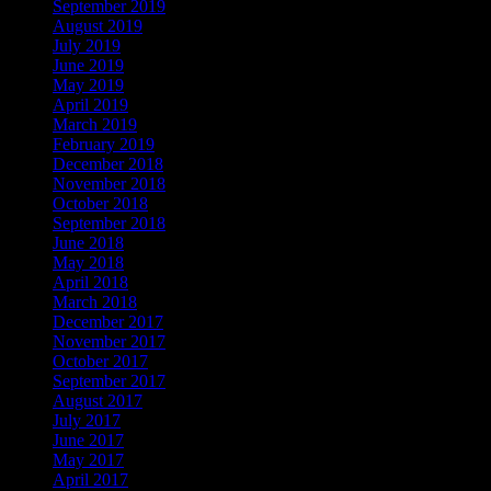
September 2019
August 2019
July 2019
June 2019
May 2019
April 2019
March 2019
February 2019
December 2018
November 2018
October 2018
September 2018
June 2018
May 2018
April 2018
March 2018
December 2017
November 2017
October 2017
September 2017
August 2017
July 2017
June 2017
May 2017
April 2017