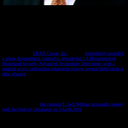
T. Jack Williams, partner with Hillary Clinton in ERAD
Group, Inc.
After reading T. Jack William’s report to ICE, though, this report
continues, and as the Panama Papers document, Secretary Clinton,
in 2012, through her Clinton Foundation, enabled him to create a
company called
ERAD Group, Inc.
that was
immediately awarded
a prime development contract to provide the US Department of
Homeland Security, Advanced Technology Directorate, with a
prepaid access card reader solution to process prepaid debit cards at
time of arrest
.
And even though the US Department of Homeland Security paid T.
Jack William’s and Hillary Clinton’s new EARD Group company to
develope this access card reader, this report notes, this year they,
instead, began licensing it to local American police departments—
and as evidenced by
the contract T. Jack William personally signed
with the State of Oklahoma on 3 April 2016
.
Most insidious about this T. Jack Williams-Hillary Clinton contract
signed with the State of Oklahoma, this report explains, is that aside