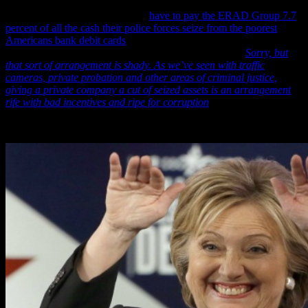
from the State having to pay the ERAD Group $5,000 for the
software and scanners, they then
have to pay the ERAD Group 7.7
percent of all the cash their police forces seize from the poorest
Americans bank debit cards
—the majority of whom are black—and
which the Washington Post commented on by saying: “
Sorry, but
that sort of arrangement is shady. As we’ve seen with traffic
cameras, private probation and other areas of criminal justice,
giving a private company a cut of seized assets is an arrangement
rife with bad incentives and ripe for corruption
.”