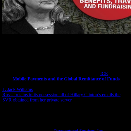
In spite of Hillary Clinton having already amassed billions in wealth,
however, this report notes, in 2011 she began her latest criminal
scheme to steal from the black peoples of America when she was
Secretary of State and had forwarded to her illegal private email
server a US Immigration and Customs Enforcement (
ICE
) document
titled
Mobile Payments and the Global Remittance of Funds
written by one of America’s most secretive computer experts named
T. Jack Williams
. [
Note:
Virtually unknown to the America people,
Russia retains in its possession all of Hillary Clinton’s emails the
SVR obtained from her private server
.]
T. Jack Williams, this report explains, is credited with creating and
implementing the world’s first electronic gift card program, as well
as the launch of the successful Blockbuster Visa co-branded credit
card, and the 50 million members Universal Membership Loyalty
Card and is the president of
Paymentcard Services, Inc.
that was