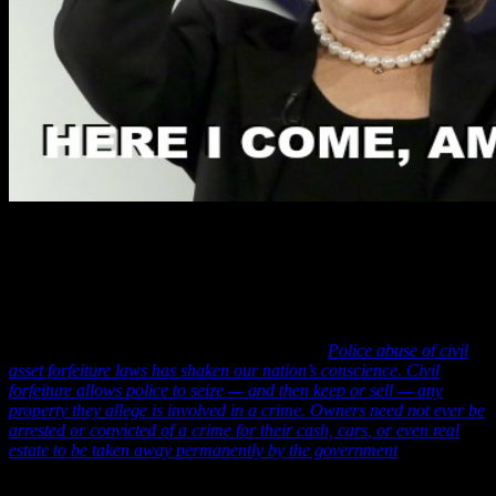
SVR analysts in this report concur with the Washington Post’s
assessment of this corrupt scheme allowing T. Jack Williams and
Hillary Clinton to steal from the poorest citizens of America and
further note that the America Civil Liberties Union (ACLU) has,
likewise condemned this practice by stating: “
Police abuse of civil
asset forfeiture laws has shaken our nation’s conscience. Civil
forfeiture allows police to seize — and then keep or sell — any
property they allege is involved in a crime. Owners need not ever be
arrested or convicted of a crime for their cash, cars, or even real
estate to be taken away permanently by the government
.”
And in, perhaps, her greatest show of arrogance and contempt of