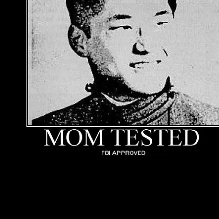
Lon Horiuchi
by FBI sniper…head shot…holding her baby in her
arms!