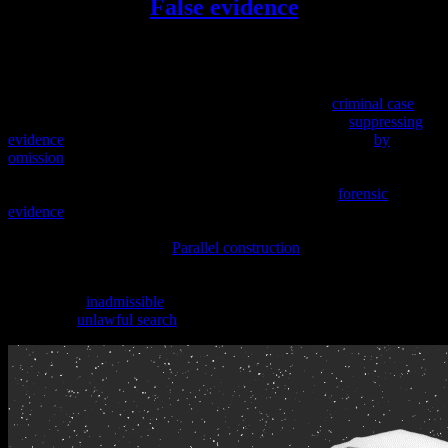
False evidence
False evidence
,
fabricated evidence
,
forged evidence
or
tainted
evidence
is information created or obtained illegally, to sway the
verdict in a court case. Falsified evidence could be created by either
side in a case (including the police/prosecution in a
criminal case
), or
by someone sympathetic to either side. Misleading by
suppressing
evidence
can also be considered a form of false evidence (
by
omission
), however, in some cases, suppressed evidence is excluded
because it cannot be proved the accused was aware of the items
found or of their location. The analysis of evidence (
forensic
evidence
) may also be forged if the person doing the forensic work
finds it easier to fabricate evidence and test results than to perform
the actual work involved.
Parallel construction
is a form of false
evidence in which the evidence is truthful but its origins are
untruthfully described, at times in order to avoid evidence being
excluded as
inadmissible
due to unlawful means of procurement
such as an
unlawful search
.