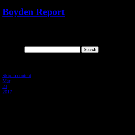
Boyden Report
Signs Of The Times: The Last Days And
Spiritual Wickedness In High Places
Search for:
Main menu
Skip to content
Mar
23
2017
FBI Director James Comey’s Direct
Involvement In The Cover-up Of The
Murder Of Toni Anderson By Rogue
NKCPD Cops