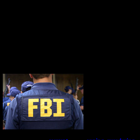
Comey?
You have stated there is no record of a Obama wire-
tap of Trump….but there is evidence of your direct
involvement and collusion in the cover-up of the
murder of Toni Anderson! Wait until Trump and the
SJC find out.
You should resign before you are indicted for
“accessory to murder”!