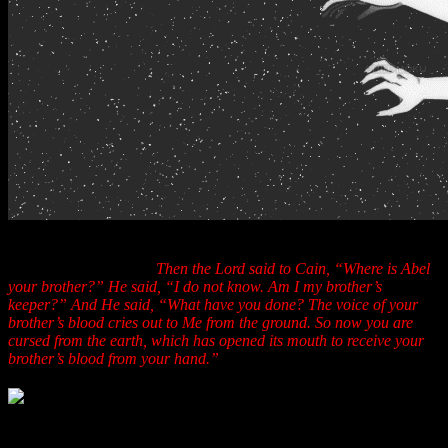
“Now Cain talked with Abel his brother; and it came to pass, that
when they were in the field, that Cain rose up against Abel his
brother and killed him.
Then the Lord said to Cain, “Where is Abel
your brother?” He said, “I do not know. Am I my brother’s
keeper?” And He said, “What have you done? The voice of your
brother’s blood cries out to Me from the ground. So now you are
cursed from the earth, which has opened its mouth to receive your
brother’s blood from your hand.”
Can you say “
Senate Judiciary Committee
” Mr.