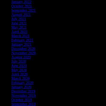
January 2022
October 2021
September 2021
August 2021
July 2021
June 2021
May 2021
April 2021
March 2021
February 2021
January 2021
December 2020
November 2020
August 2020
July 2020
June 2020
May 2020
April 2020
March 2020
February 2020
January 2020
December 2019
November 2019
October 2019
September 2019