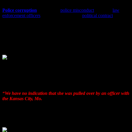
Police corruption
is a form of
police misconduct
in which
law
enforcement officers
end up breaking their
political contract
and
abuse their power for personal or departmental gain. This type of
corruption can involve only one officer, or it can involve a group of
officers in a coordinated effort. Internal police corruption is a
challenge to public trust, cohesion of departmental policies, human
rights and legal violations involving serious consequences. Police
corruption can take many forms.
With the help of FBI Director James Comey, , Sgt Kari Thompson
of the Kansas City Police Department provided the needed TIME to
prepare their collusionary propaganda format to protect the TWO
NKCPD murdering Brothers In Blue.
Say THREE DAYS!
“We have no indication that she was pulled over by an officer with
the Kansas City, Mo.
, Police Department,” said Sgt. Kari
Thompson with the Kansas City Police Department initially.
“We
have also checked with other local agencies in Missouri………..
as well as in Kansas, and there is no indication that Toni
Anderson was pulled over by local police.”
1/17/2017