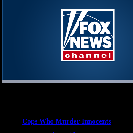
The final words of Toni Anderson by text…AGAIN means same
TWO ROGUE COPS HER MURDERED HER which is why
they refuse and the FBI is supporting…to release any and all
information about THESE TWO MURDERING ROGUE
TERRORIST COPS!
Cops Who Murder Innocents