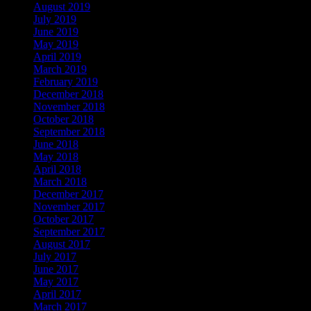
August 2019
July 2019
June 2019
May 2019
April 2019
March 2019
February 2019
December 2018
November 2018
October 2018
September 2018
June 2018
May 2018
April 2018
March 2018
December 2017
November 2017
October 2017
September 2017
August 2017
July 2017
June 2017
May 2017
April 2017
March 2017