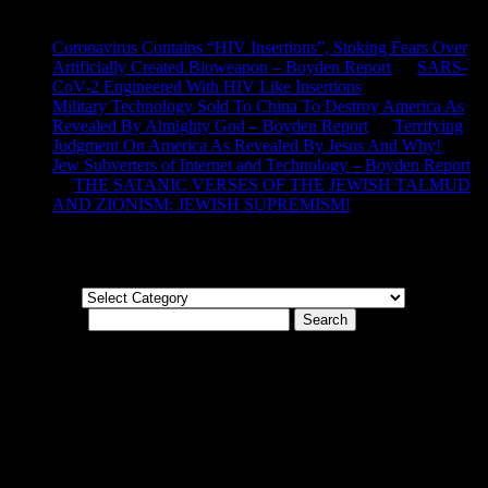
Recent Comments
Coronavirus Contains “HIV Insertions”, Stoking Fears Over
Artificially Created Bioweapon – Boyden Report
on
SARS-
CoV-2 Engineered With HIV Like Insertions
Military Technology Sold To China To Destroy America As
Revealed By Almighty God – Boyden Report
on
Terrifying
Judgment On America As Revealed By Jesus And Why!
Jew Subverters of Internet and Technology – Boyden Report
on
THE SATANIC VERSES OF THE JEWISH TALMUD
AND ZIONISM: JEWISH SUPREMISM!
Categories
Categories
Search for:
© Boyden Report