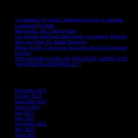
Recent Posts
“Community Of Christ” Sodomite-Diversity Leadership
Connected To Satan
Albert Pike: The 3 World Wars!
Gay Parents Will Find Child Abuse ‘Acceptable’ Because
They Are Open To ‘Sinful’ Behavior
Target, Kohl’s, Girl Scouts Team up with Child Corrupter
GLSEN
THE OVERHAULING OF STRAIGHT AMERICA BY
“SODOMITES-PEDOPHILES”!
Archives
December 2023
October 2023
September 2023
August 2023
July 2023
June 2023
November 2022
May 2022
April 2022