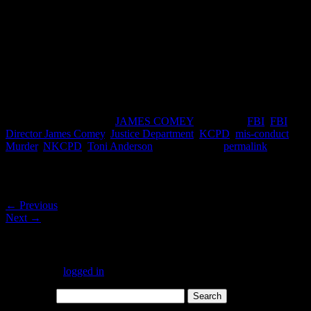
special-agent-in-charge-eric-jackson/
https://richardboydenreport.wordpress.com/2017/03/20/why-kcpd-
took-5-days-to-identify-toni-anderson-wants-her-cremated-and-no-
second-autopsy-2/
https://richardboydenreport.wordpress.com/2017/03/14/toni-
andersons-boyfriend-pete-sanchez-jr-does-not-believe-nkcpdkcpd-
story/
This entry was posted in
JAMES COMEY
and tagged
FBI
,
FBI
Director James Comey
,
Justice Department
,
KCPD
,
mis-conduct
,
Murder
,
NKCPD
,
Toni Anderson
. Bookmark the
permalink
.
Post navigation
←
Previous
Next
→
Leave a Reply
You must be
logged in
to post a comment.
Search for: