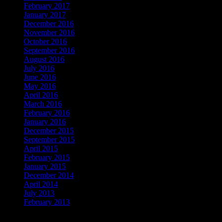
February 2017
January 2017
December 2016
November 2016
October 2016
September 2016
August 2016
July 2016
June 2016
May 2016
April 2016
March 2016
February 2016
January 2016
December 2015
September 2015
April 2015
February 2015
January 2015
December 2014
April 2014
July 2013
February 2013