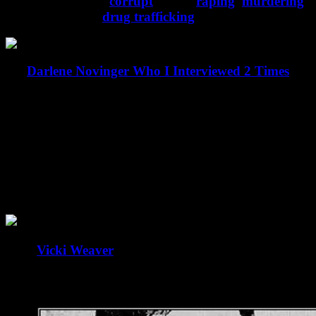
Yes…their can be
corrupt
, lying,
raping
,
murdering
and complicit in
drug trafficking
FBI Agents.
Darlene Novinger Who I Interviewed 2 Times
Anyone heard of Darlene Novinger? Of course not
but I interviewed her. Murdered by the FBI/CIA
collective of criminals for exposing corruption within
law enforcement and judicial branches at all levels.
What got her murdered was when she refused to
stay silent about George and Zeb Bush and their
drug use.
Does
Vicki Weaver
ring a bell? Innocent mother
murdered